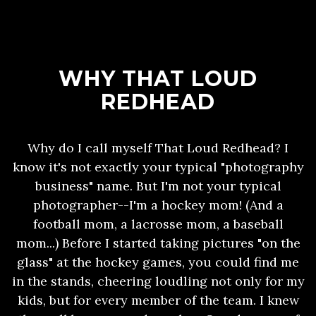
WHY THAT LOUD
REDHEAD
Why do I call myself That Loud Redhead? I
know it's not exactly your typical "photography
business" name. But I'm not your typical
photographer--I'm a hockey mom! (And a
football mom, a lacrosse mom, a baseball
mom...) Before I started taking pictures "on the
glass" at the hockey games, you could find me
in the stands, cheering loudling not only for my
kids, but for every member of the team. I knew