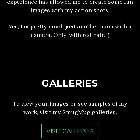
experience has allowed me to create some fun
images with my action shots.
Yes, I'm pretty much just another mom with a
camera. Only, with red hair. ;)
GALLERIES
To view your images or see samples of my
work, visit my SmugMug galleries.
VISIT GALLERIES