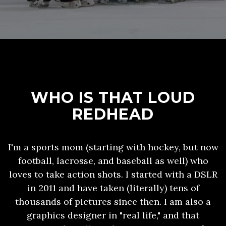
WHO IS THAT LOUD
REDHEAD
I'm a sports mom (starting with hockey, but now
football, lacrosse, and baseball as well) who
loves to take action shots. I started with a DSLR
in 2011 and have taken (literally) tens of
thousands of pictures since then. I am also a
graphics designer in "real life," and that