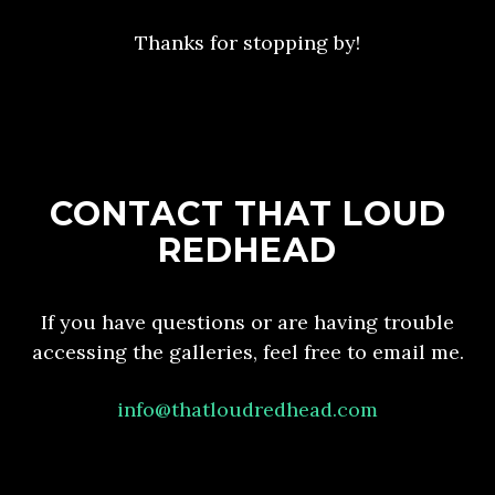
Thanks for stopping by!
CONTACT THAT LOUD
REDHEAD
If you have questions or are having trouble
accessing the galleries, feel free to email me.
info@thatloudredhead.com