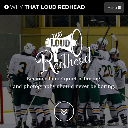
WHY
THAT LOUD REDHEAD
Menu
Because being quiet is boring,
and photography should never be boring.