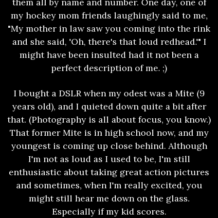
them all by name and number. One day, one of
my hockey mom friends laughingly said to me,
"My mother in law saw you coming into the rink
and she said, 'Oh, there's that loud redhead.'" I
might have been insulted had it not been a
perfect description of me. ;)
I bought a DSLR when my odest was a Mite (9
years old), and I quieted down quite a bit after
that. (Photography is all about focus, you know.)
That former Mite is in high school now, and my
youngest is coming up close behind. Although
I'm not as loud as I used to be, I'm still
enthusiastic about taking great action pictures
and sometimes, when I'm really excited, you
might still hear me down on the glass.
Especially if my kid scores.